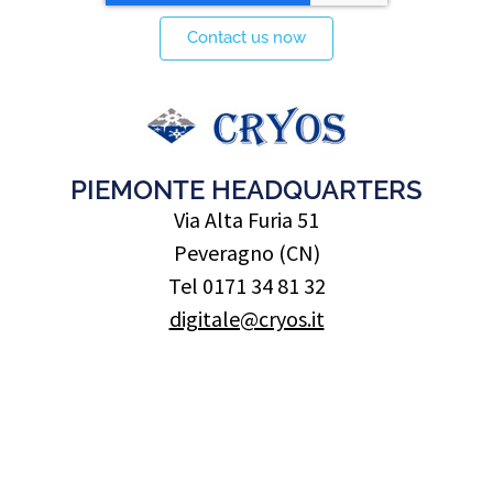
Contact us now
PIEMONTE HEADQUARTERS
Via Alta Furia 51
Peveragno (CN)
Tel 0171 34 81 32
digitale@cryos.it