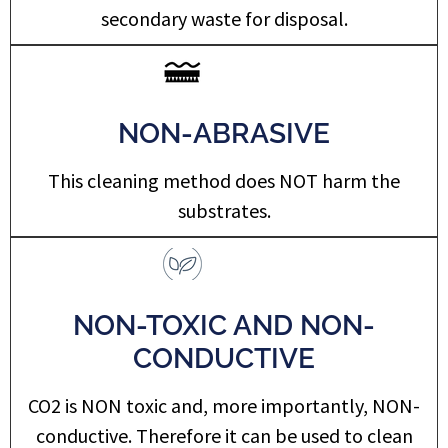
secondary waste for disposal.
NON-ABRASIVE
This cleaning method does NOT harm the
substrates. ​
NON-TOXIC AND NON-
CONDUCTIVE
CO2 is NON toxic and, more importantly, NON-
conductive. Therefore it can be used to clean