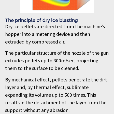
The principle of dry ice blasting
Dry ice pellets are directed from the machine’s
hopper into a metering device and then
extruded by compressed air.
The particular structure of the nozzle of the gun
extrudes pellets up to 300m/sec, projecting
them to the surface to be cleaned.
By mechanical effect, pellets penetrate the dirt
layer and, by thermal effect, sublimate
expanding its volume up to 500 times. This
results in the detachment of the layer from the
support without any abrasion.