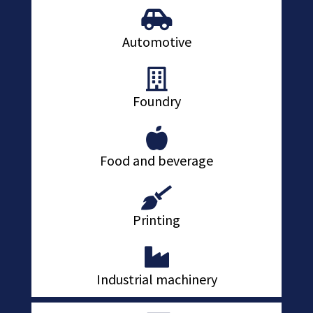
Automotive
Foundry
Food and beverage
Printing
Industrial machinery