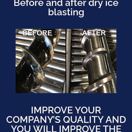
Before and after dry ice
blasting
IMPROVE YOUR
COMPANY’S QUALITY AND
YOU WILL IMPROVE THE