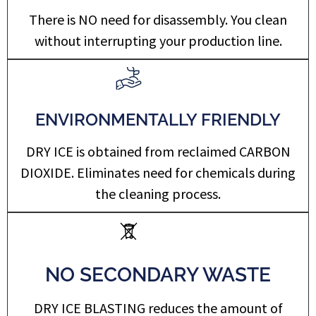
There is NO need for disassembly. You clean
without interrupting your production line.
ENVIRONMENTALLY FRIENDLY
DRY ICE is obtained from reclaimed CARBON
DIOXIDE. Eliminates need for chemicals during
the cleaning process.
NO SECONDARY WASTE
DRY ICE BLASTING reduces the amount of