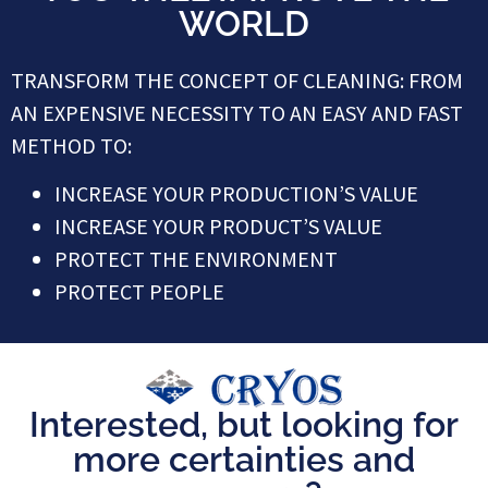
WORLD
TRANSFORM THE CONCEPT OF CLEANING: FROM
AN EXPENSIVE NECESSITY TO AN EASY AND FAST
METHOD TO:
INCREASE YOUR PRODUCTION’S VALUE
INCREASE YOUR PRODUCT’S VALUE
PROTECT THE ENVIRONMENT
PROTECT PEOPLE
Interested, but looking for
more certainties and