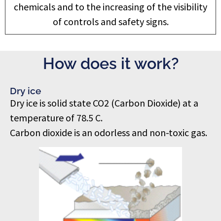
chemicals and to the increasing of the visibility
of controls and safety signs.
How does it work?
Dry ice
Dry ice is solid state CO2 (Carbon Dioxide) at a
temperature of 78.5 C.
Carbon dioxide is an odorless and non-toxic gas.