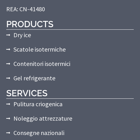
REA: CN-41480
PRODUCTS
Dry ice
Scatole isotermiche
Contenitori isotermici
Gel refrigerante
SERVICES
Pulitura criogenica
Noleggio attrezzature
Consegne nazionali