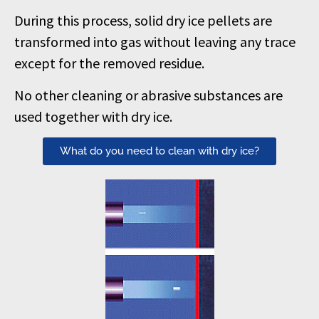
During this process, solid dry ice pellets are
transformed into gas without leaving any trace
except for the removed residue.
No other cleaning or abrasive substances are
used together with dry ice.
What do you need to clean with dry ice?