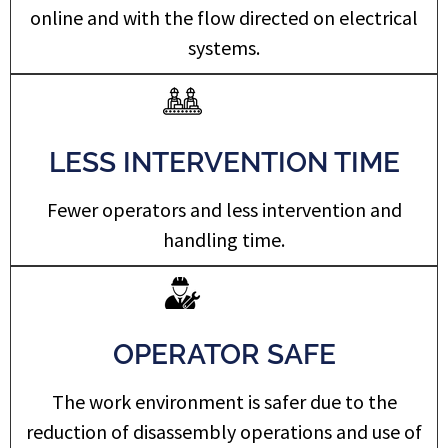
online and with the flow directed on electrical
systems.
LESS INTERVENTION TIME
Fewer operators and less intervention and
handling time.
OPERATOR SAFE
The work environment is safer due to the
reduction of disassembly operations and use of