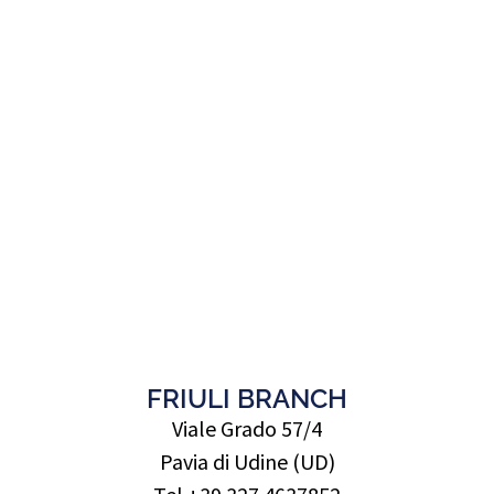
FRIULI BRANCH
Viale Grado 57/4
Pavia di Udine (UD)