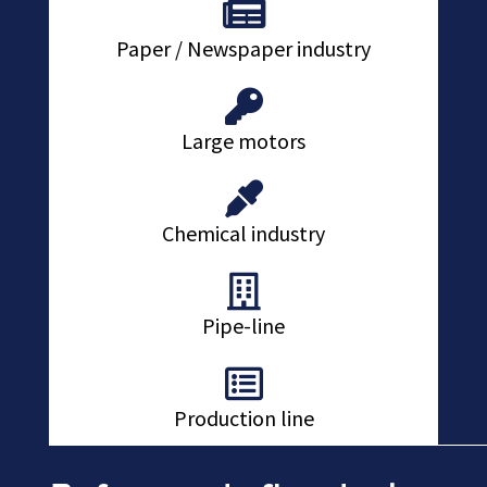
Paper / Newspaper industry
Large motors
Chemical industry
Pipe-line
Production line