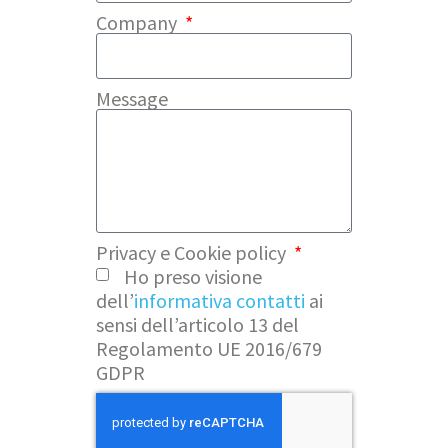
Company
Message
Privacy e Cookie policy
Ho preso visione
dell’
informativa contatti
ai
sensi dell’articolo 13 del
Regolamento UE 2016/679
GDPR