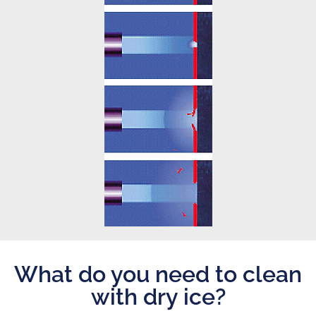
What do you need to clean
with dry ice?