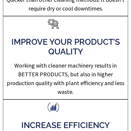
require dry or cool downtimes.
IMPROVE YOUR PRODUCT’S
QUALITY
Working with cleaner machinery results in
BETTER PRODUCTS, but also in higher
production quality with plant efficiency and less
waste.
INCREASE EFFICIENCY