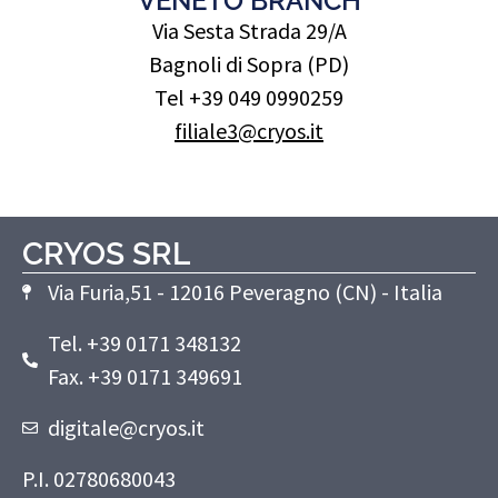
VENETO BRANCH
Via Sesta Strada 29/A
Bagnoli di Sopra (PD)
Tel +39 049 0990259
filiale3@cryos.it
CRYOS SRL
Via Furia,51 - 12016 Peveragno (CN) - Italia
Tel. +39 0171 348132
Fax. +39 0171 349691
digitale@cryos.it
P.I. 02780680043