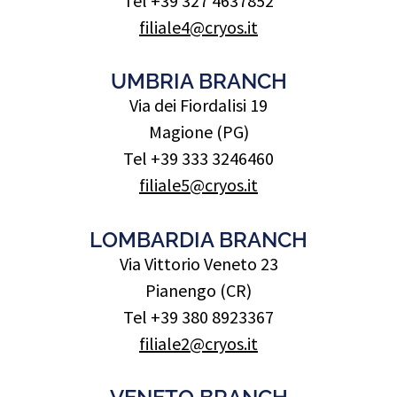
Tel +39 327 4637852
filiale4@cryos.it
UMBRIA BRANCH
Via dei Fiordalisi 19
Magione (PG)
Tel +39 333 3246460
filiale5@cryos.it
LOMBARDIA BRANCH
Via Vittorio Veneto 23
Pianengo (CR)
Tel +39 380 8923367
filiale2@cryos.it