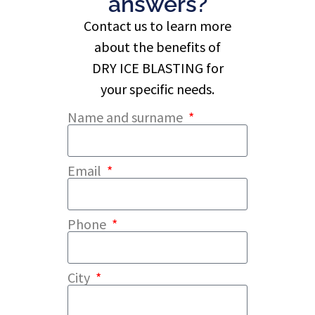
answers?
Contact us to learn more
about the benefits of
DRY ICE BLASTING for
your specific needs.
Name and surname
Email
Phone
City