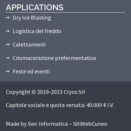
APPLICATIONS
Dry Ice Blasting
Logistica del freddo
Calettamenti
Criomacerazione prefermentativa
Feste ed eventi
Copyright © 2019-2023 Cryos Srl
Capitale sociale e quota versata: 40.000 € I.V.
Made by
Swc Informatica – SitiWebCuneo