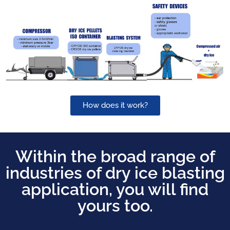
How does it work?
Within the broad range of
industries of dry ice blasting
application, you will find
yours too.