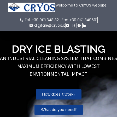
Welcome to CRYOS website
Tel. +39 0171 348132 | Fax. +39 0171 349691
digitale@cryos.it
DRY ICE BLASTING
AN INDUSTRIAL CLEANING SYSTEM THAT COMBINES
MAXIMUM EFFICIENCY WITH LOWEST
ENVIRONMENTAL IMPACT
How does it work?
What do you need?