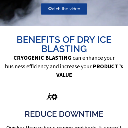
Watch the video
BENEFITS OF DRY ICE
BLASTING
CRYOGENIC BLASTING
can enhance your
business efficiency and increase your
PRODUCT ’s
VALUE
REDUCE DOWNTIME
Quicker than other cleaning methods. It doesn’t